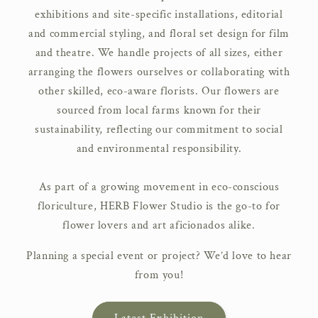
exhibitions and site-specific installations, editorial
and commercial styling, and floral set design for film
and theatre. We handle projects of all sizes, either
arranging the flowers ourselves or collaborating with
other skilled, eco-aware florists. Our flowers are
sourced from local farms known for their
sustainability, reflecting our commitment to social
and environmental responsibility.
As part of a growing movement in eco-conscious
floriculture, HERB Flower Studio is the go-to for
flower lovers and art aficionados alike.
Planning a special event or project? We’d love to hear
from you!