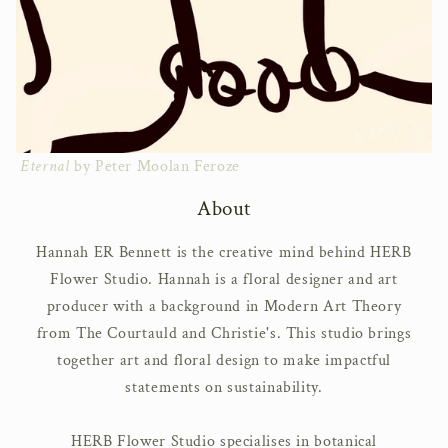
Eternal
by Peter Moolan Feroze
About
Hannah ER Bennett is the creative mind behind HERB
Flower Studio. Hannah is a floral designer and art
producer with a background in Modern Art Theory
from The Courtauld and Christie's. This studio brings
together art and floral design to make impactful
statements on sustainability.
HERB Flower Studio specialises in botanical