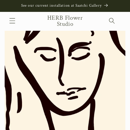
Skip to
See our current installation at Saatchi Gallery
content
HERB Flower
Studio